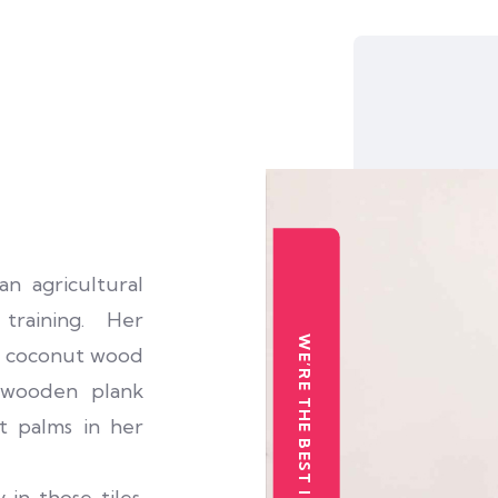
 agricultural
training. Her
WE’RE THE BEST INSTITUTION
om coconut wood
a wooden plank
t palms in her
 in those tiles.