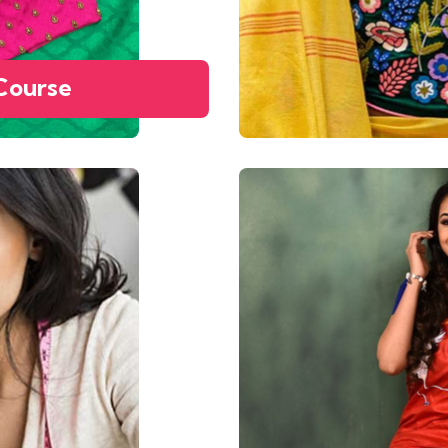
Course