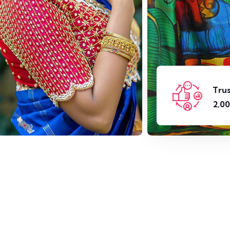
Tru
,
2
0
0