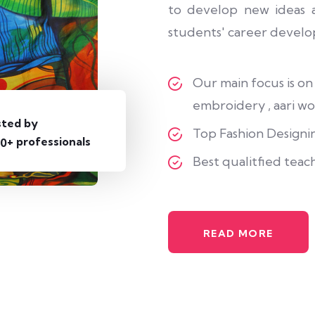
to develop new ideas a
students' career develo
Our main focus is on
embroidery , aari wor
sted by
Top Fashion Designin
+ professionals
0
Best qualitfied teac
READ MORE