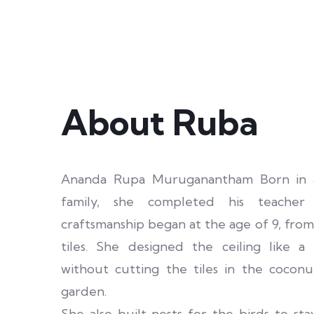
About Ruba
Ananda Rupa Muruganantham Born in an
family, she completed his teacher 
craftsmanship began at the age of 9, fr
tiles. She designed the ceiling like 
without cutting the tiles in the coconu
garden.
She also built nests for the birds to stay