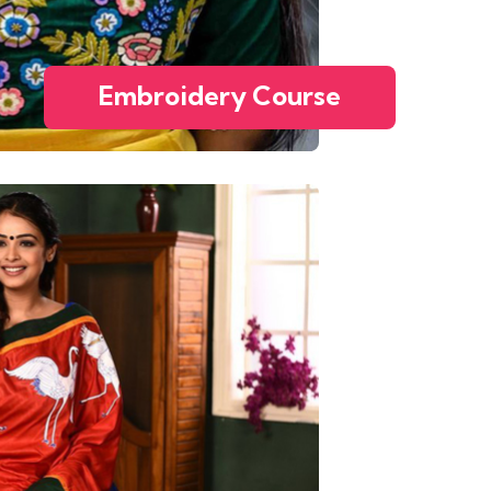
Embroidery Course