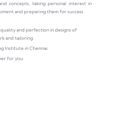
nd concepts, taking personal interest in
pment and preparing them for success.
 quality and perfection in designs of
k and tailoring.
g Institute in Chennai.
her for you