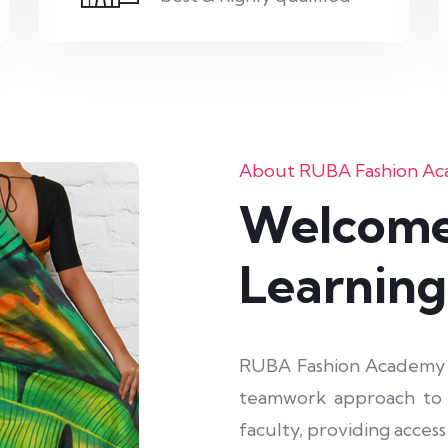
About RUBA Fashion A
Welcome
Learning
RUBA Fashion Academy sh
teamwork approach to i
faculty, providing acces