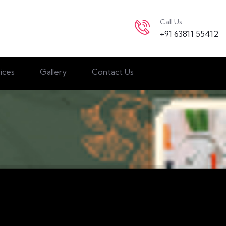
Call Us
+91 63811 55412
ices
Gallery
Contact Us