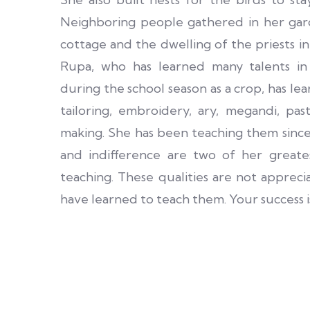
Neighboring people gathered in her gar
cottage and the dwelling of the priests i
Rupa, who has learned many talents in
during the school season as a crop, has le
tailoring, embroidery, ary, megandi, pas
making. She has been teaching them since
and indifference are two of her greates
teaching. These qualities are not appreci
have learned to teach them. Your success is