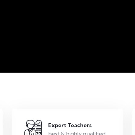
Expert Teachers
best & highly qualified