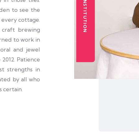
den to see the
n every cottage.
 craft brewing
arned to work in
toral and jewel
 2012. Patience
t strengths in
ated by all who
 certain.