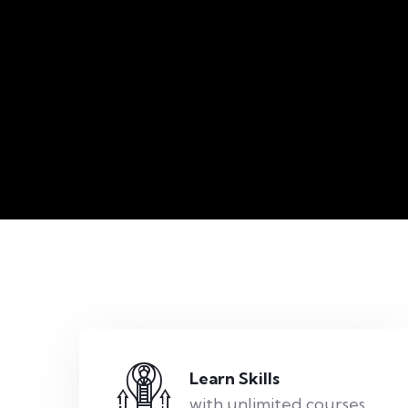
Learn Skills
with unlimited courses