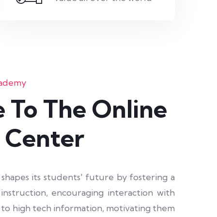
cademy
 To The Online
 Center
apes its students' future by fostering a
nstruction, encouraging interaction with
s to high tech information, motivating them