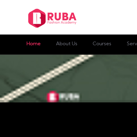
Home
About Us
Courses
Serv