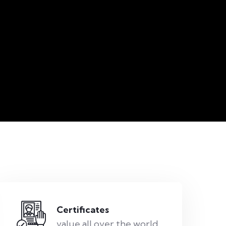
Certificates
value all over the world