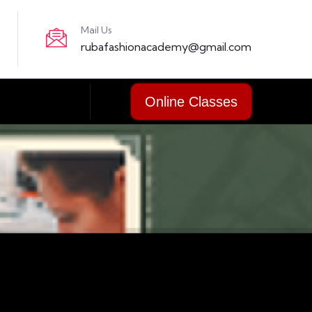
Mail Us
rubafashionacademy@gmail.com
Online Classes