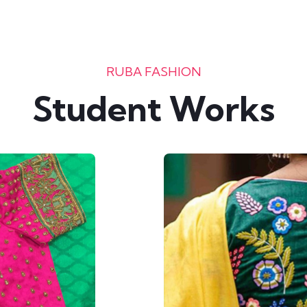
RUBA FASHION
Student Works